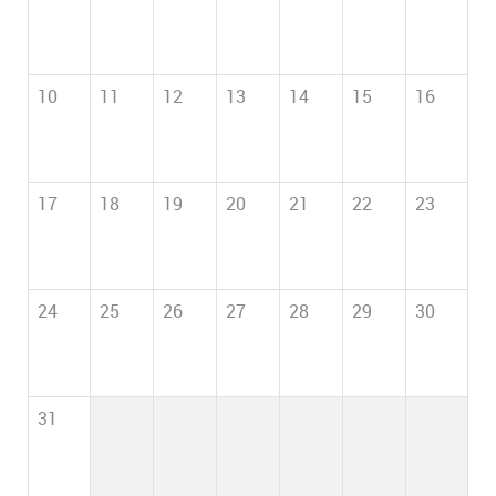
10
11
12
13
14
15
16
17
18
19
20
21
22
23
24
25
26
27
28
29
30
31