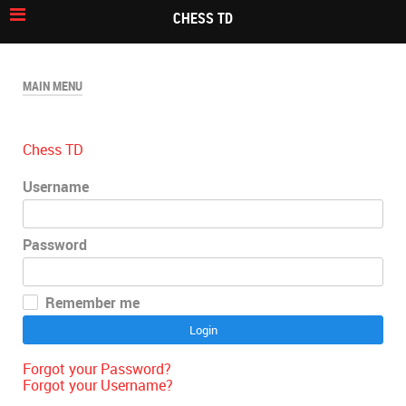
CHESS TD
MAIN MENU
Chess TD
Username
Password
Remember me
Login
Forgot your Password?
Forgot your Username?