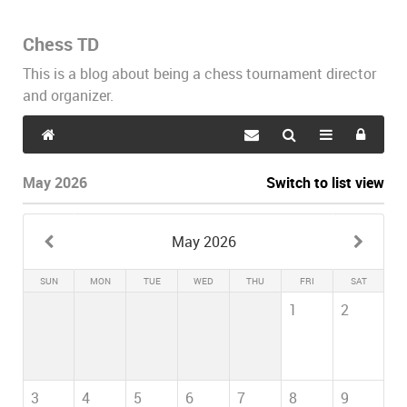
Chess TD
This is a blog about being a chess tournament director
and organizer.
May 2026
Switch to list view
May 2026
SUN
MON
TUE
WED
THU
FRI
SAT
1
2
3
4
5
6
7
8
9