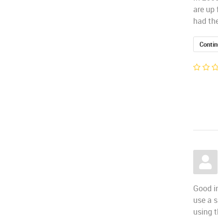
are up 
had the
Contin
Good in
use a s
using t