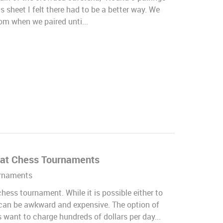
s sheet I felt there had to be a better way. We
rom when we paired unti...
i at Chess Tournaments
rnaments
hess tournament. While it is possible either to
is can be awkward and expensive. The option of
 want to charge hundreds of dollars per day...