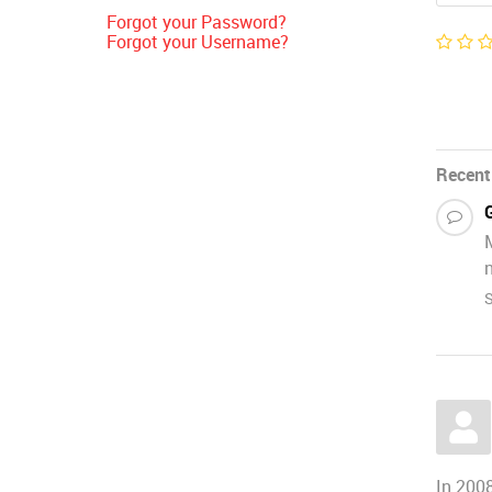
Forgot your Password?
Forgot your Username?
Recent
n
S
In 2008