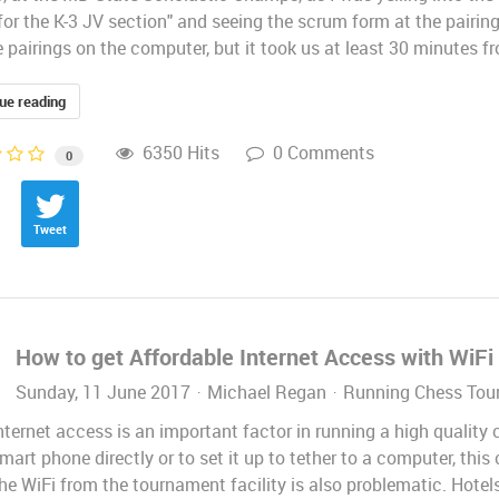
for the K-3 JV section" and seeing the scrum form at the pairing
 pairings on the computer, but it took us at least 30 minutes f
ue reading
6350 Hits
0 Comments
0
Tweet
How to get Affordable Internet Access with WiF
Sunday, 11 June 2017
Michael Regan
Running Chess Tou
ternet access is an important factor in running a high quality c
mart phone directly or to set it up to tether to a computer, th
he WiFi from the tournament facility is also problematic. Hotels