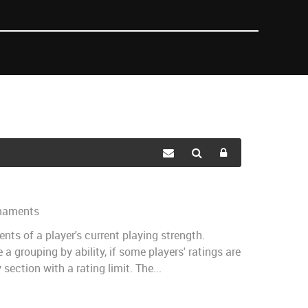
naments
nts of a player's current playing strength.
a grouping by ability, if some players' ratings are
ection with a rating limit. The...