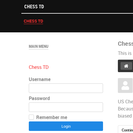
CHESS TD
CHESS TD
Ches
MAIN MENU
This is
Chess TD
Username
Password
​US Che
Because
biased 
Remember me
Login
Contin