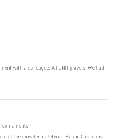
nament with a colleague. All UNR players. We had
 Tournaments
din of the crowded cafeteria, "Round 3 pairings