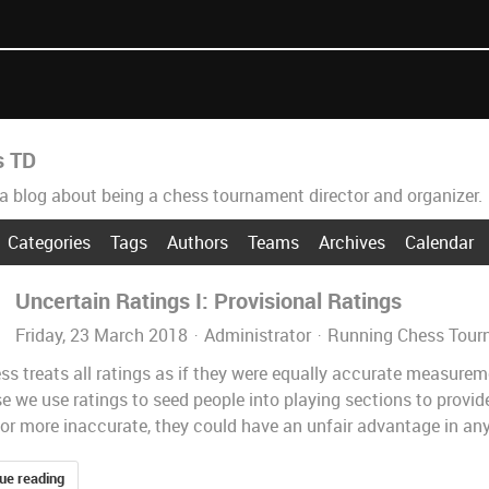
s TD
 a blog about being a chess tournament director and organizer.
Categories
Tags
Authors
Teams
Archives
Calendar
Uncertain Ratings I: Provisional Ratings
Friday, 23 March 2018
Administrator
Running Chess Tour
ss treats all ratings as if they were equally accurate measureme
 we use ratings to seed people into playing sections to provide 
or more inaccurate, they could have an unfair advantage in any s
ue reading