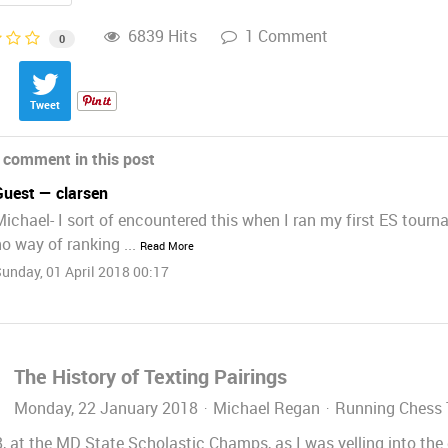
6839 Hits
1 Comment
0
Tweet
 comment in this post
Guest — clarsen
Michael- I sort of encountered this when I ran my first ES tour
o way of ranking ...
Read More
unday, 01 April 2018 00:17
The History of Texting Pairings
Monday, 22 January 2018
Michael Regan
Running Chess
, at the MD State Scholastic Champs, as I was yelling into the 